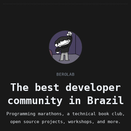
BEROLAB
The best developer
community in Brazil
Programming marathons, a technical book club,
open source projects, workshops, and more.