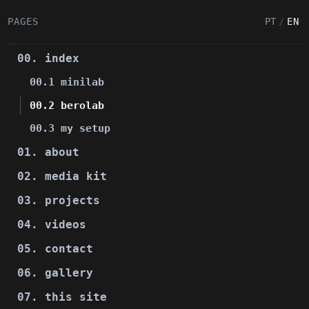
PAGES
PT
/
EN
00. index
00.1 minilab
00.2 berolab
00.3 my setup
01. about
02. media kit
03. projects
04. videos
05. contact
06. gallery
07. this site