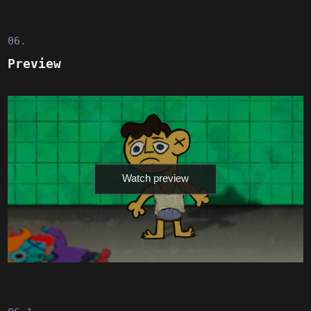
06.
Preview
Watch preview