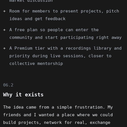
market discussion
Room for members to present projects, pitch
ideas and get feedback
A free plan so people can enter the
community and start participating right away
A Premium tier with a recordings library and
priority during live sessions, closer to
collective mentorship
06.2
Why it exists
The idea came from a simple frustration. My
friends and I wanted a place where we could
build projects, network for real, exchange