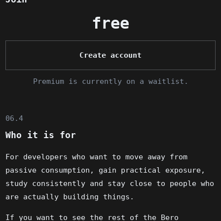
free
Create account
Premium is currently on a waitlist.
06.4
Who it is for
For developers who want to move away from
passive consumption, gain practical exposure,
study consistently and stay close to people who
are actually building things.
If you want to see the rest of the Bero