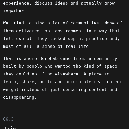
experience, discuss ideas and actually grow
together.
We tried joining a lot of communities. None of
them delivered that environment in a way that
felt useful. They lacked depth, practice and,
most of all, a sense of real life.
That is where BeroLab came from: a community
built by people who wanted the kind of space
they could not find elsewhere. A place to
learn, share, build and accumulate real career
weight instead of just consuming content and
disappearing.
06.3
Join