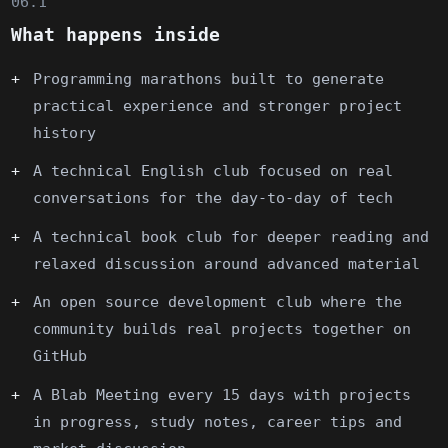
06.1
What happens inside
Programming marathons built to generate
practical experience and stronger project
history
A technical English club focused on real
conversations for the day-to-day of tech
A technical book club for deeper reading and
relaxed discussion around advanced material
An open source development club where the
community builds real projects together on
GitHub
A Blab Meeting every 15 days with projects
in progress, study notes, career tips and