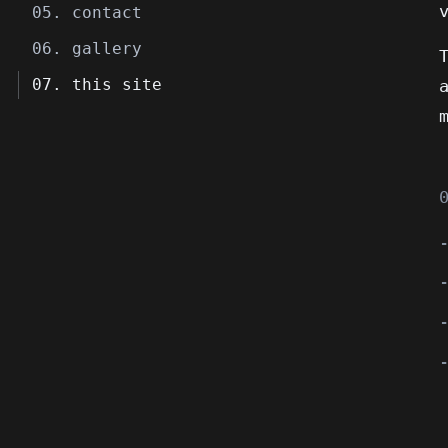
05. contact
06. gallery
07. this site