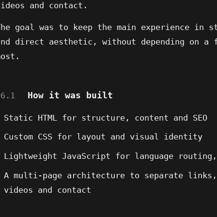
videos and contact.
The goal was to keep the main experience in s
and direct aesthetic, without depending on a 
most.
How it was built
06.1
Static HTML for structure, content and SEO
Custom CSS for layout and visual identity
Lightweight JavaScript for language routing
A multi-page architecture to separate links
videos and contact