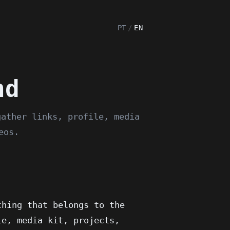
PT
/
EN
nd
gather links, profile, media
eos.
thing that belongs to the
le, media kit, projects,