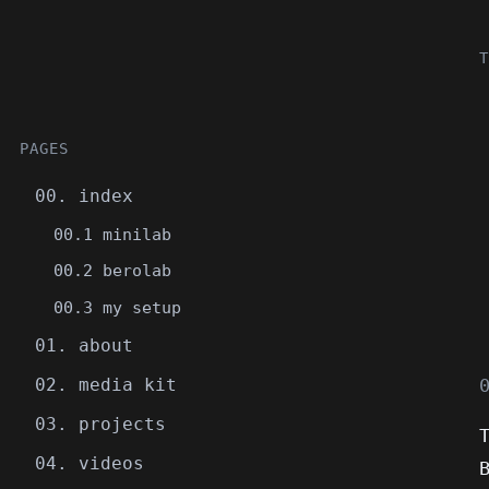
T
PAGES
00. index
00.1 minilab
00.2 berolab
00.3 my setup
01. about
02. media kit
03. projects
04. videos