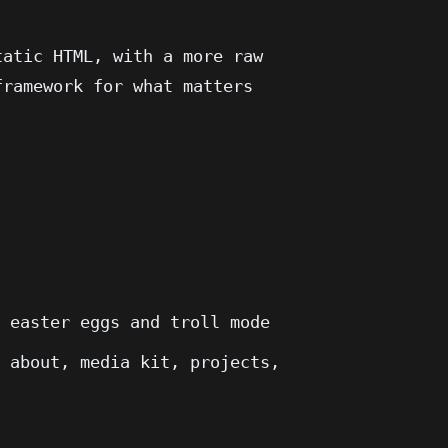
tatic HTML, with a more raw
framework for what matters
, easter eggs and troll mode
, about, media kit, projects,