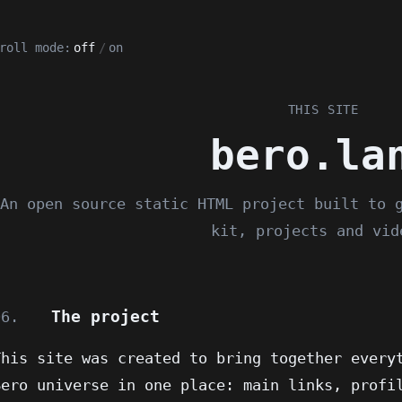
roll mode:
off
/
on
THIS SITE
bero.la
An open source static HTML project built to 
kit, projects and vid
The project
06.
This site was created to bring together every
Bero universe in one place: main links, profi