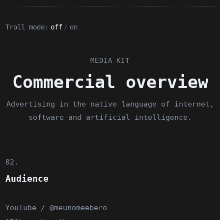
Troll mode:
off
/
on
MEDIA KIT
Commercial overview
Advertising in the native language of internet,
software and artificial intelligence.
02.
Audience
YouTube / @meunomeebero