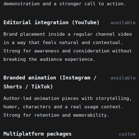
demonstration and a stronger call to action.
Editorial integration (YouTube)
available
Brand placement inside a regular channel video
in a way that feels natural and contextual.
Strong for awareness and consideration without
breaking the audience experience.
Branded animation (Instagram /
available
Shorts / TikTok)
Author-led animation pieces with storytelling,
humor, characters and a real usage context.
Strong for retention and memorability.
Multiplatform packages
custom