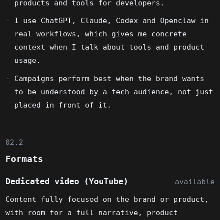
products and tools for developers.
I use ChatGPT, Claude, Codex and Openclaw in
real workflows, which gives me concrete
context when I talk about tools and product
usage.
Campaigns perform best when the brand wants
to be understood by a tech audience, not just
placed in front of it.
02.2
Formats
Dedicated video (YouTube)
available
Content fully focused on the brand or product,
with room for a full narrative, product