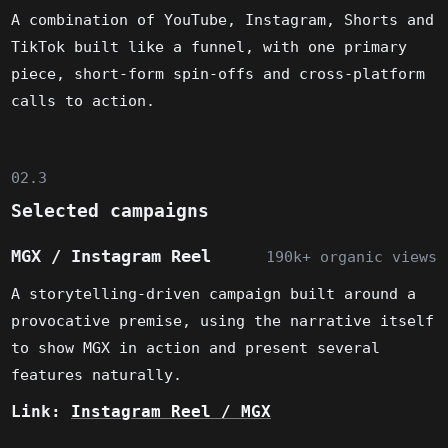
A combination of YouTube, Instagram, Shorts and
TikTok built like a funnel, with one primary
piece, short-form spin-offs and cross-platform
calls to action.
02.3
Selected campaigns
MGX / Instagram Reel
190k+ organic views
A storytelling-driven campaign built around a
provocative premise, using the narrative itself
to show MGX in action and present several
features naturally.
Link:
Instagram Reel / MGX