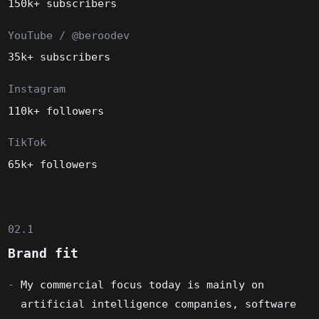
150k+ subscribers
YouTube / @beroodev
35k+ subscribers
Instagram
110k+ followers
TikTok
65k+ followers
02.1
Brand fit
My commercial focus today is mainly on
artificial intelligence companies, software