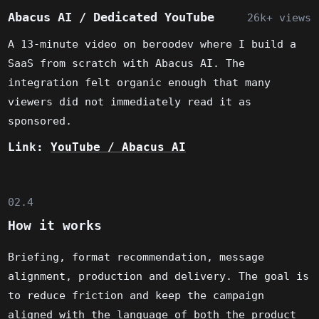
Abacus AI / Dedicated YouTube
26k+ views
A 13-minute video on beroodev where I build a
SaaS from scratch with Abacus AI. The
integration felt organic enough that many
viewers did not immediately read it as
sponsored.
Link:
YouTube / Abacus AI
02.4
How it works
Briefing, format recommendation, message
alignment, production and delivery. The goal is
to reduce friction and keep the campaign
aligned with the language of both the product