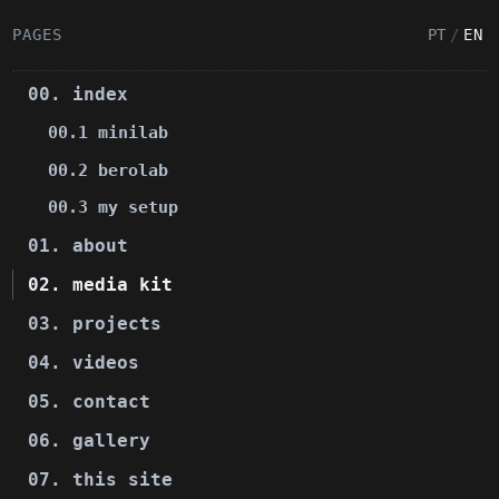
PAGES
PT
/
EN
00. index
00.1 minilab
00.2 berolab
00.3 my setup
01. about
02. media kit
03. projects
04. videos
05. contact
06. gallery
07. this site