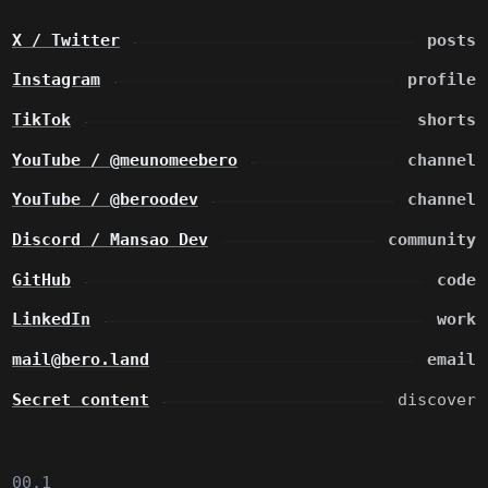
X / Twitter
posts
Instagram
profile
TikTok
shorts
YouTube / @meunomeebero
channel
YouTube / @beroodev
channel
Discord / Mansao Dev
community
GitHub
code
LinkedIn
work
mail@bero.land
email
Secret content
discover
00.1