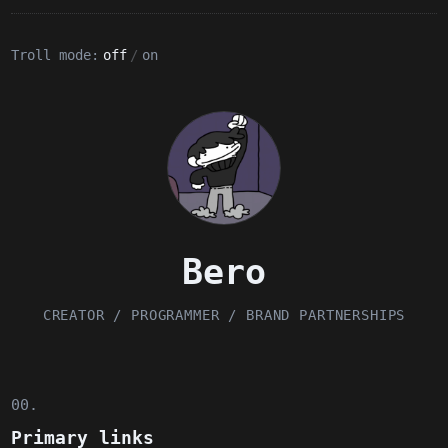
Troll mode:
off
/
on
Bero
CREATOR / PROGRAMMER / BRAND PARTNERSHIPS
00.
Primary links