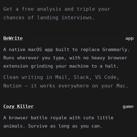
Get a free analysis and triple your
chances of landing interviews.
BeWrite
app
A native macOS app built to replace Grammarly.
Runs wherever you type, with no heavy browser
extension grinding your machine to a halt.
Clean writing in Mail, Slack, VS Code,
Notion — it works everywhere on your Mac.
Cozy Killer
game
A browser battle royale with cute little
animals. Survive as long as you can.