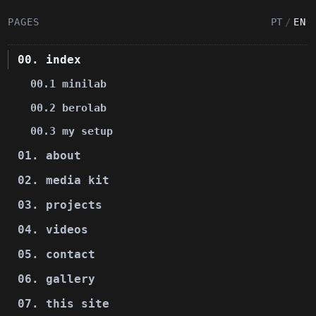
PAGES
PT
/
EN
00. index
00.1 minilab
00.2 berolab
00.3 my setup
01. about
02. media kit
03. projects
04. videos
05. contact
06. gallery
07. this site