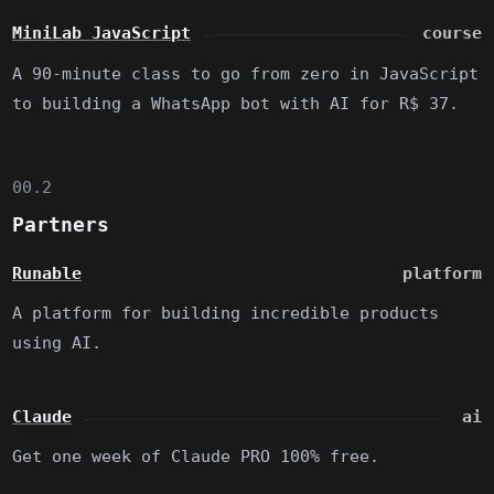
MiniLab JavaScript
course
A 90-minute class to go from zero in JavaScript
to building a WhatsApp bot with AI for R$ 37.
00.2
Partners
Runable
platform
A platform for building incredible products
using AI.
Claude
ai
Get one week of Claude PRO 100% free.