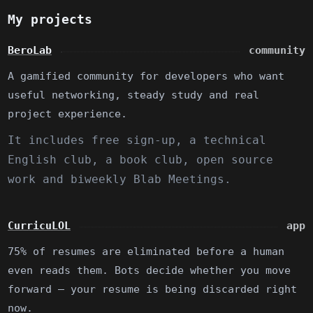
My projects
BeroLab
community
A gamified community for developers who want
useful networking, steady study and real
project experience.
It includes free sign-up, a technical
English club, a book club, open source
work and biweekly Blab Meetings.
CurricuLOL
app
75% of resumes are eliminated before a human
even reads them. Bots decide whether you move
forward — your resume is being discarded right
now.