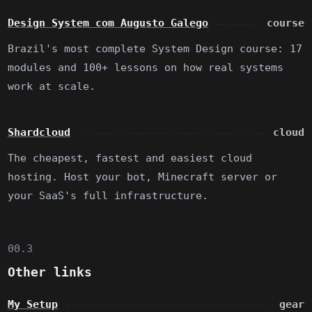
Design System com Augusto Galego
course
Brazil's most complete System Design course: 17
modules and 100+ lessons on how real systems
work at scale.
Shardcloud
cloud
The cheapest, fastest and easiest cloud
hosting. Host your bot, Minecraft server or
your SaaS's full infrastructure.
00.3
Other links
My Setup
gear