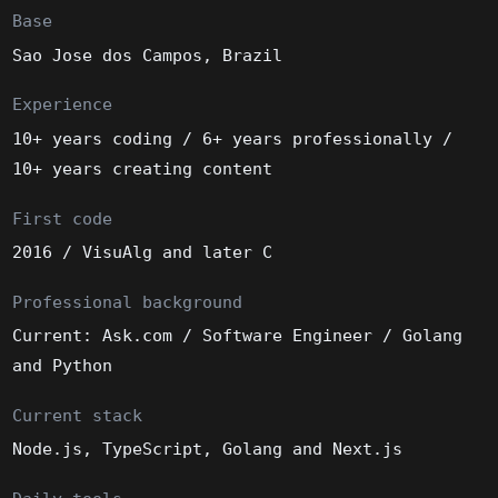
Base
Sao Jose dos Campos, Brazil
Experience
10+ years coding / 6+ years professionally /
10+ years creating content
First code
2016 / VisuAlg and later C
Professional background
Current: Ask.com / Software Engineer / Golang
and Python
Current stack
Node.js, TypeScript, Golang and Next.js