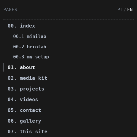
PAGES
PT
/
EN
00. index
00.1 minilab
00.2 berolab
00.3 my setup
01. about
02. media kit
03. projects
04. videos
05. contact
06. gallery
07. this site