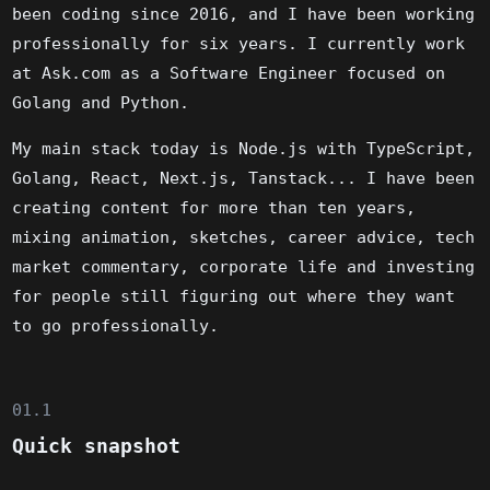
been coding since 2016, and I have been working
professionally for six years. I currently work
at Ask.com as a Software Engineer focused on
Golang and Python.
My main stack today is Node.js with TypeScript,
Golang, React, Next.js, Tanstack... I have been
creating content for more than ten years,
mixing animation, sketches, career advice, tech
market commentary, corporate life and investing
for people still figuring out where they want
to go professionally.
01.1
Quick snapshot