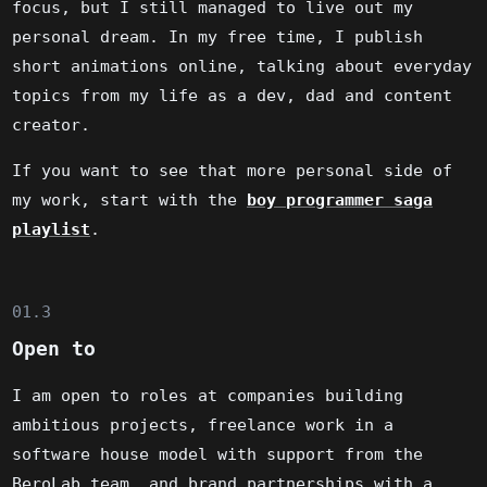
focus, but I still managed to live out my
personal dream. In my free time, I publish
short animations online, talking about everyday
topics from my life as a dev, dad and content
creator.
If you want to see that more personal side of
my work, start with the
boy programmer saga
playlist
.
01.3
Open to
I am open to roles at companies building
ambitious projects, freelance work in a
software house model with support from the
BeroLab team, and brand partnerships with a