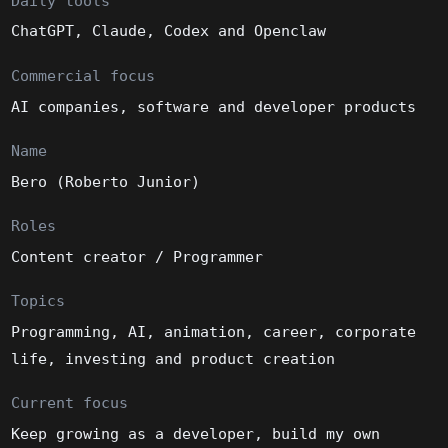
Daily tools
ChatGPT, Claude, Codex and Openclaw
Commercial focus
AI companies, software and developer products
Name
Bero (Roberto Junior)
Roles
Content creator / Programmer
Topics
Programming, AI, animation, career, corporate
life, investing and product creation
Current focus
Keep growing as a developer, build my own