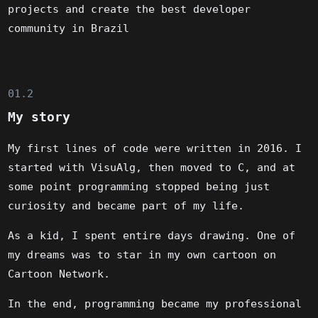
projects and create the best developer
community in Brazil
01.2
My story
My first lines of code were written in 2016. I
started with VisuAlg, then moved to C, and at
some point programming stopped being just
curiosity and became part of my life.
As a kid, I spent entire days drawing. One of
my dreams was to star in my own cartoon on
Cartoon Network.
In the end, programming became my professional