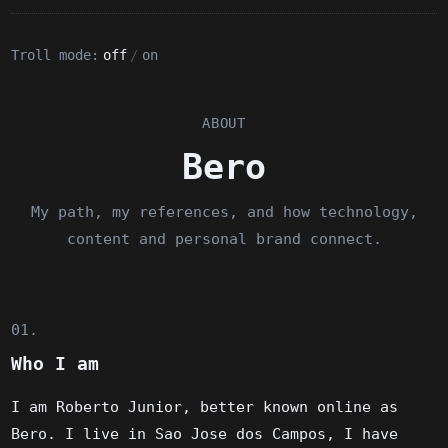
Troll mode:
off
/
on
ABOUT
Bero
My path, my references, and how technology,
content and personal brand connect.
01.
Who I am
I am Roberto Junior, better known online as
Bero. I live in Sao Jose dos Campos, I have