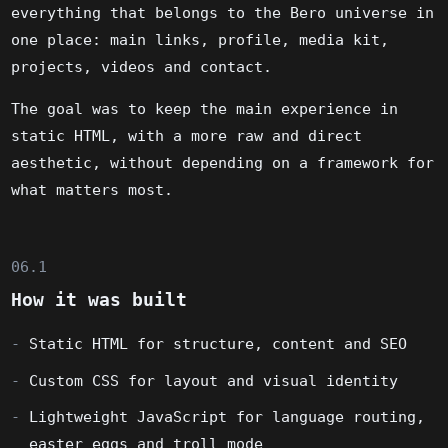
everything that belongs to the Bero universe in
one place: main links, profile, media kit,
projects, videos and contact.
The goal was to keep the main experience in
static HTML, with a more raw and direct
aesthetic, without depending on a framework for
what matters most.
06.1
How it was built
Static HTML for structure, content and SEO
Custom CSS for layout and visual identity
Lightweight JavaScript for language routing,
easter eggs and troll mode