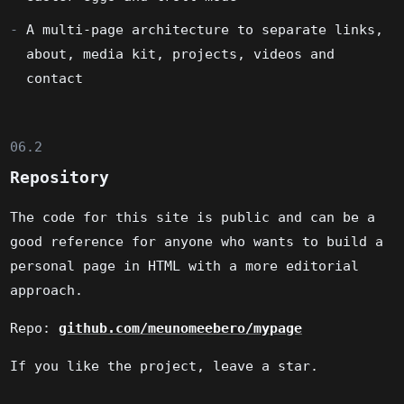
A multi-page architecture to separate links,
about, media kit, projects, videos and
contact
06.2
Repository
The code for this site is public and can be a
good reference for anyone who wants to build a
personal page in HTML with a more editorial
approach.
Repo:
github.com/meunomeebero/mypage
If you like the project, leave a star.