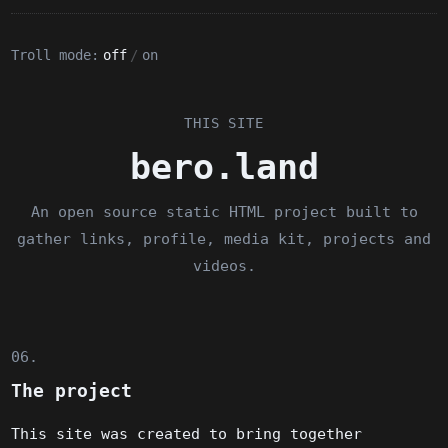
Troll mode:
off
/
on
THIS SITE
bero.land
An open source static HTML project built to
gather links, profile, media kit, projects and
videos.
06.
The project
This site was created to bring together