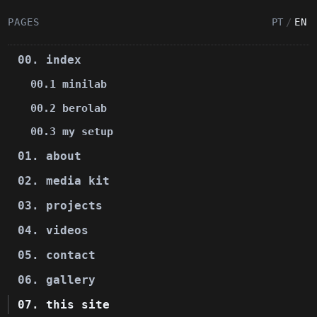
PAGES
PT
/
EN
00. index
00.1 minilab
00.2 berolab
00.3 my setup
01. about
02. media kit
03. projects
04. videos
05. contact
06. gallery
07. this site