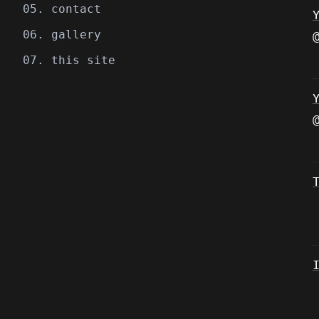
05. contact
06. gallery
07. this site