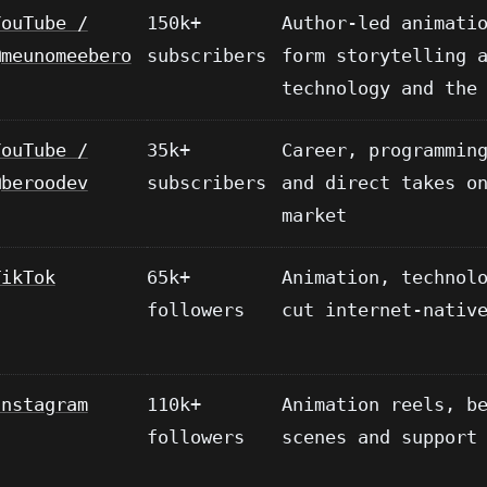
YouTube /
150k+
Author-led animati
@meunomeebero
subscribers
form storytelling 
technology and the
YouTube /
35k+
Career, programmin
@beroodev
subscribers
and direct takes o
market
TikTok
65k+
Animation, technol
followers
cut internet-nativ
Instagram
110k+
Animation reels, b
followers
scenes and support