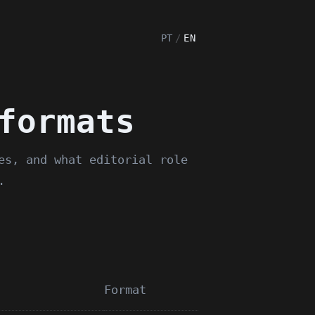
PT
/
EN
formats
es, and what editorial role
.
Format