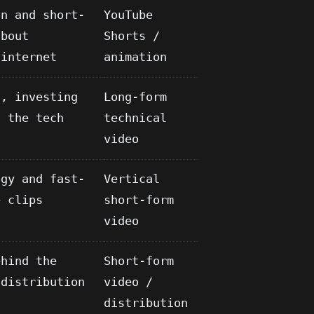
on and short-
YouTube
about
Shorts /
 internet
animation
g, investing
Long-form
n the tech
technical
video
ogy and fast-
Vertical
e clips
short-form
video
ehind the
Short-form
 distribution
video /
distribution