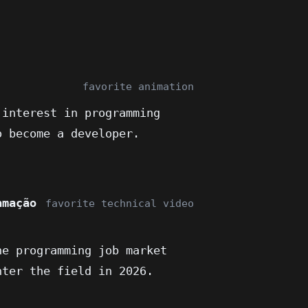
favorite animation
 interest in programming
o become a developer.
amação
favorite technical video
he programming job market
nter the field in 2026.