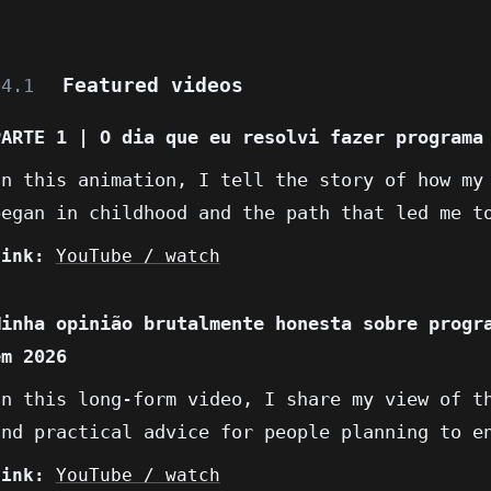
Featured videos
04.1
PARTE 1 | O dia que eu resolvi fazer programa
In this animation, I tell the story of how my
began in childhood and the path that led me t
Link:
YouTube / watch
Minha opinião brutalmente honesta sobre progr
em 2026
In this long-form video, I share my view of t
and practical advice for people planning to e
Link:
YouTube / watch