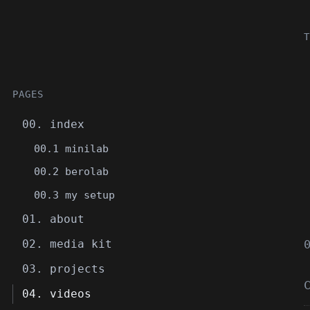
T
PAGES
00. index
00.1 minilab
00.2 berolab
00.3 my setup
01. about
02. media kit
03. projects
04. videos