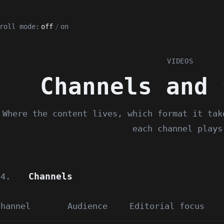
roll mode:
off
/
on
VIDEOS
Channels and 
Where the content lives, which format it tak
each channel plays
Channels
04.
Channel
Audience
Editorial focus