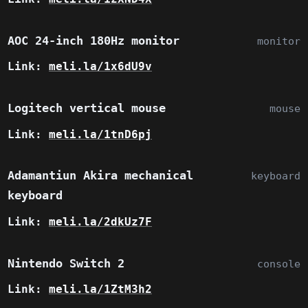
AOC 24-inch 180Hz monitor
monitor
Link:
meli.la/1x6dU9v
Logitech vertical mouse
mouse
Link:
meli.la/1tnD6pj
Adamantiun Akira mechanical
keyboard
keyboard
Link:
meli.la/2dkUz7F
Nintendo Switch 2
console
Link:
meli.la/1ZtM3h2