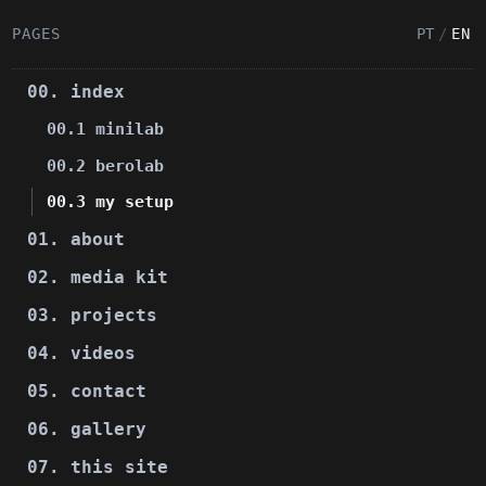
PAGES
PT
/
EN
00. index
00.1 minilab
00.2 berolab
00.3 my setup
01. about
02. media kit
03. projects
04. videos
05. contact
06. gallery
07. this site