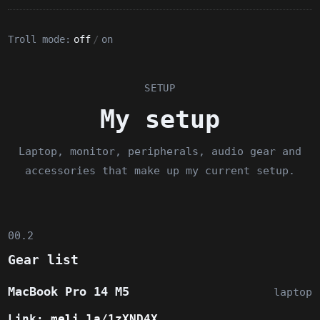
Troll mode:
off
/
on
SETUP
My setup
Laptop, monitor, peripherals, audio gear and
accessories that make up my current setup.
00.2
Gear list
MacBook Pro 14 M5
laptop
Link:
meli.la/1zXND4X